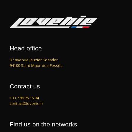
Head office
37 avenue Jauzier Koestler
94100 Saint-Maur-des-Fossés
Contact us
+33 7 86 75 15 94
contact@lovenie.fr
Find us on the networks