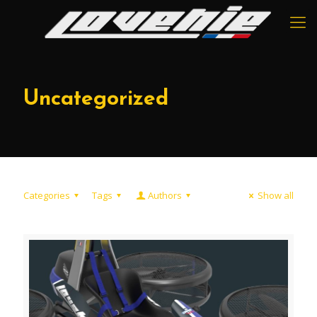
Uncategorized
Categories
Tags
Authors
Show all