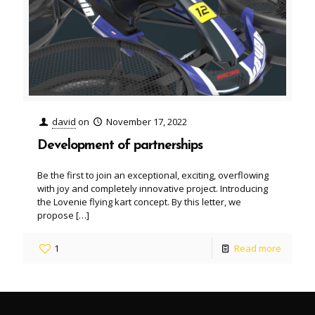
david
on
November 17, 2022
Development of partnerships
Be the first to join an exceptional, exciting, overflowing
with joy and completely innovative project. Introducing
the Lovenie flying kart concept. By this letter, we
propose
[…]
1
Read more